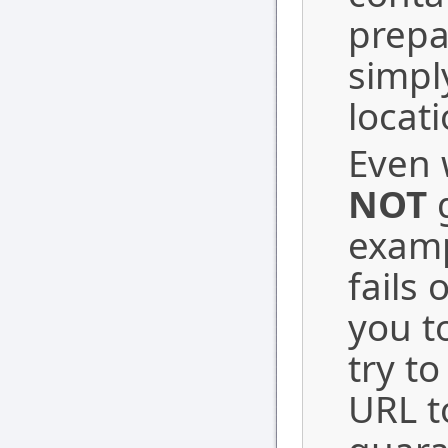
prepa
simpl
locati
Even w
NOT
g
examp
fails 
you t
try t
URL t