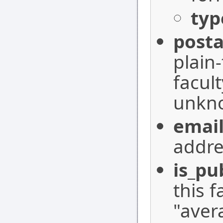
typ
posta
plain
facul
unkn
emai
addre
is_pu
this 
"aver