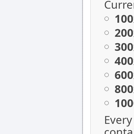
Curren
100
200
300
400
600
800
100
Every
conta