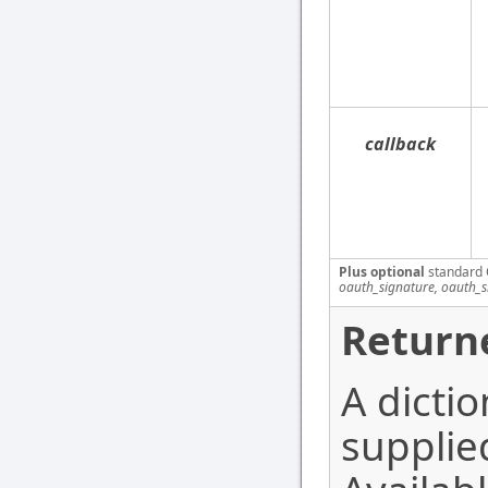
callback
Plus optional
standard 
oauth_signature, oauth_
Return
A dictio
supplie