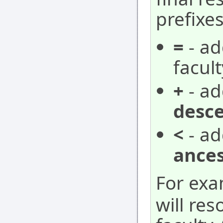
prefixes
=
- ad
facult
+
- ad
desc
<
- ad
ances
For ex
will res