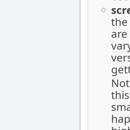
scr
the
are
var
ver
get
Not
thi
sma
hap