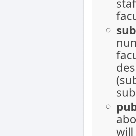
sta
fac
sub
num
facu
des
(su
sub
pub
abo
wil