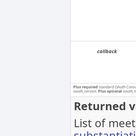
callback
Plus required
standard OAuth Cons
oauth_version
.
Plus optional
oauth_t
Returned v
List of meet
substantiat