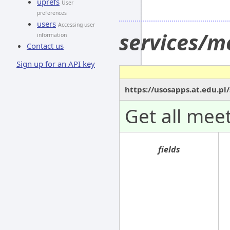
uprefs
User
preferences
users
Accessing user
services/m
information
Contact us
Sign up for an API key
https://usosapps.at.edu.p
Get all meet
fields