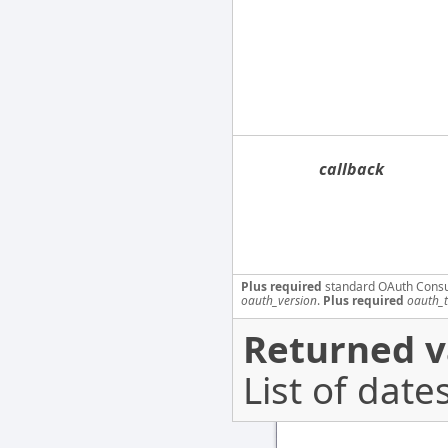
callback
Plus required
standard OAuth Cons
oauth_version
.
Plus required
oauth_
Returned v
List of dates