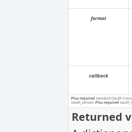
format
callback
Plus required
standard OAuth Cons
oauth_version
.
Plus required
oauth_
Returned v