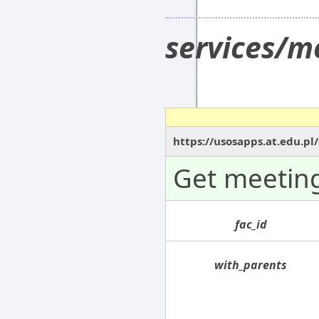
services/m
https://usosapps.at.edu.p
Get meeting
fac_id
with_parents