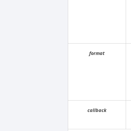
format
callback