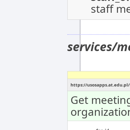
staff m
services/m
https://usosapps.at.edu.pl
Get meeting
organizatio