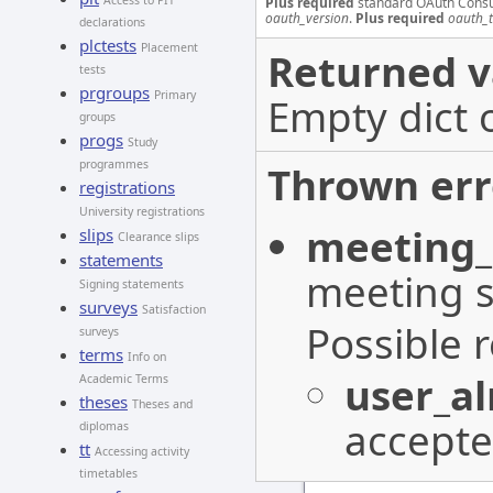
Access to PIT
Plus required
standard OAuth Cons
oauth_version
.
Plus required
oauth_
declarations
plctests
Placement
Returned v
tests
prgroups
Primary
Empty dict 
groups
progs
Study
programmes
Thrown err
registrations
University registrations
meeting_
slips
Clearance slips
statements
meeting s
Signing statements
surveys
Satisfaction
Possible 
surveys
terms
Info on
user_a
Academic Terms
theses
Theses and
accepte
diplomas
tt
Accessing activity
timetables