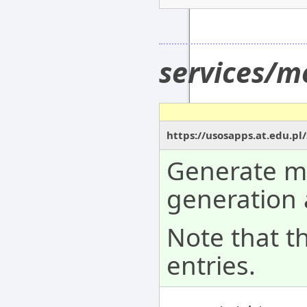
services/m
https://usosapps.at.edu.p
Generate me
generation 
Note that t
entries.