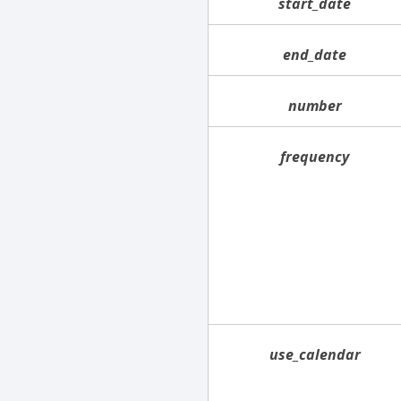
start_date
end_date
number
frequency
use_calendar