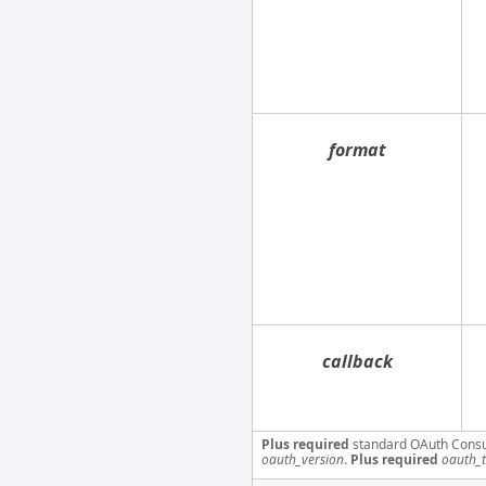
format
callback
Plus required
standard OAuth Cons
oauth_version
.
Plus required
oauth_