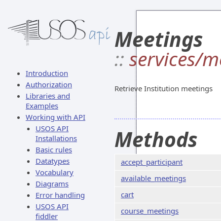
Meetings
::
services/m
Introduction
Authorization
Retrieve Institution meetings
Libraries and
Examples
Working with API
USOS API
Methods
Installations
Basic rules
Datatypes
accept_participant
Vocabulary
available_meetings
Diagrams
cart
Error handling
USOS API
course_meetings
fiddler