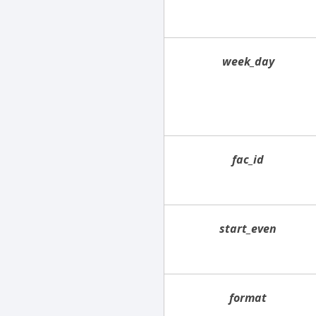
week_day
fac_id
start_even
format