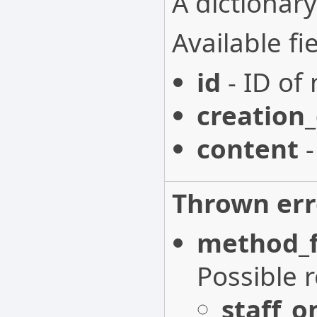
A dictionary
Available fie
id
- ID of 
creation
content
-
Thrown err
method_f
Possible 
staff_o