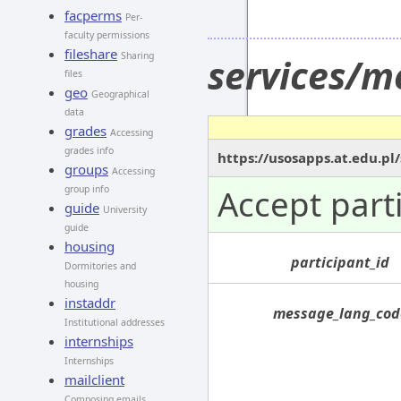
facperms
Per-
faculty permissions
fileshare
Sharing
services/m
files
geo
Geographical
data
grades
Accessing
grades info
https://usosapps.at.edu.pl
groups
Accessing
Accept part
group info
guide
University
guide
housing
participant_id
Dormitories and
housing
instaddr
message_lang_cod
Institutional addresses
internships
Internships
mailclient
Composing emails