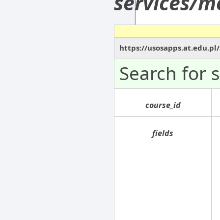
services/m
https://usosapps.at.edu.p
Search for 
course_id
fields