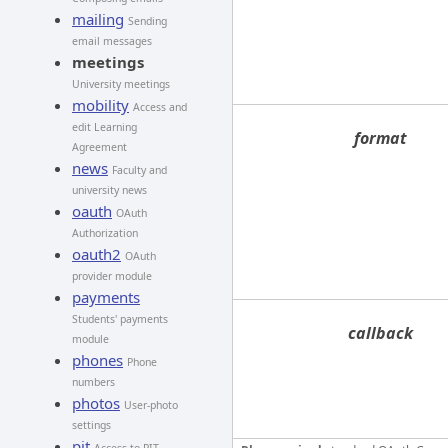
mailing
Sending
email messages
meetings
University meetings
mobility
Access and
edit Learning
format
Agreement
news
Faculty and
university news
oauth
OAuth
Authorization
oauth2
OAuth
provider module
payments
Students' payments
callback
module
phones
Phone
numbers
photos
User-photo
settings
pit