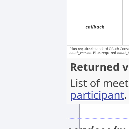
callback
Plus required
standard OAuth Cons
oauth_version
.
Plus required
oauth_
Returned v
List of meet
participant
.