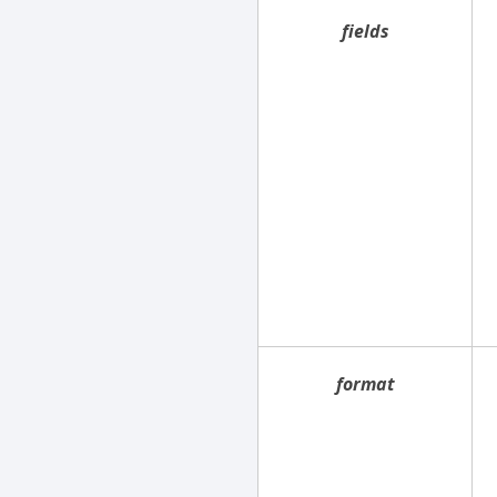
fields
format