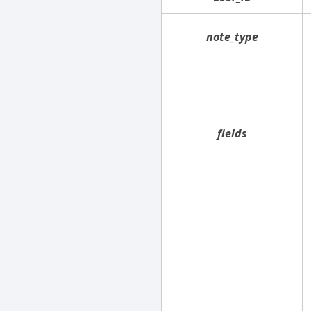
note_type
fields