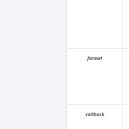
format
callback