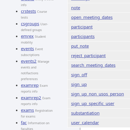
info
note
crstests
Course
open_meeting_dates
tests
csgroups
User-
participant
defined groups
emrex
participants
Student
mobility
put_note
events
Event
reject_participant
subscriptions
events2
Manage
search_meeting_dates
events and
notifiactions
sign_off
preferences
sign_up
examrep
Exam
reports info
sign_up_non_usos_person
examrep2
Exam
sign_up_specific_user
reports info
exams
Registration
substantiation
for exams
fac
user_calendar
Information on
faculties