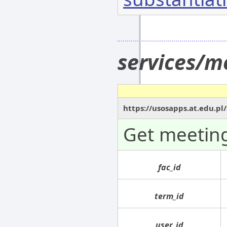
services/m
https://usosapps.at.edu.pl
Get meeting
fac_id
term_id
user_id