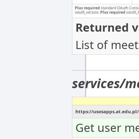
Plus required
standard OAuth Cons
oauth_version
.
Plus required
oauth_
Returned v
List of mee
services/m
https://usosapps.at.edu.pl
Get user me