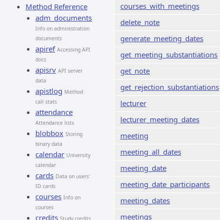
courses_with_meetings
Method Reference
adm_documents
delete_note
Info on administration
generate_meeting_dates
documents
apiref
Accessing API
get_meeting_substantiations
docs
apisrv
get_note
API server
data
get_rejection_substantiations
apistlog
Method
call stats
lecturer
attendance
lecturer_meeting_dates
Attendance lists
blobbox
Storing
meeting
binary data
meeting_all_dates
calendar
University
calendar
meeting_date
cards
Data on users'
meeting_date_participants
ID cards
courses
Info on
meeting_dates
courses
meetings
credits
Study credits