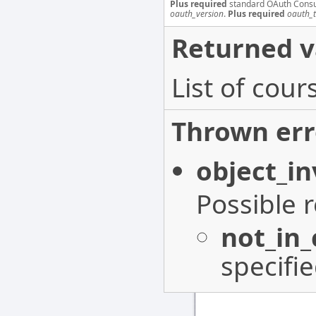
Plus required
standard OAuth Cons
oauth_version
.
Plus required
oauth_
Returned v
List of cou
Thrown err
object_in
Possible 
not_in
specifi