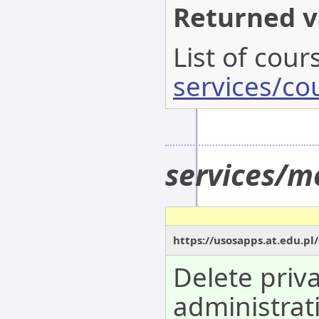
Returned v
List of cour
services/co
services/m
https://usosapps.at.edu.pl
Delete priv
administrat