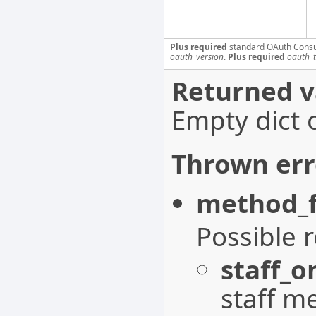
Plus required
standard OAuth Cons
oauth_version
.
Plus required
oauth_
Returned v
Empty dict 
Thrown err
method_f
Possible 
staff_o
staff m