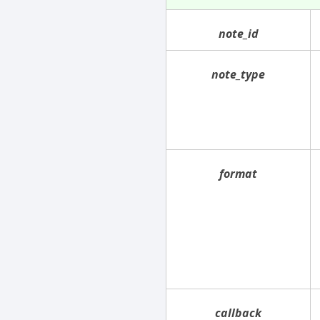
note_id
note_type
format
callback