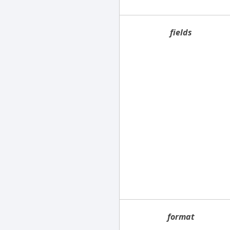
fields
format