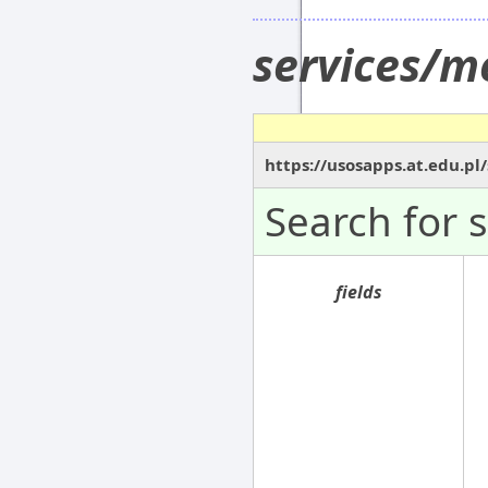
services/m
https://usosapps.at.edu.p
Search for 
fields