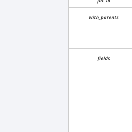
fac_id
with_parents
fields